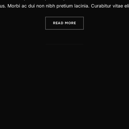
. Morbi ac dui non nibh pretium lacinia. Curabitur vitae elit
“A POST SHOWING HOW HE
READ MORE