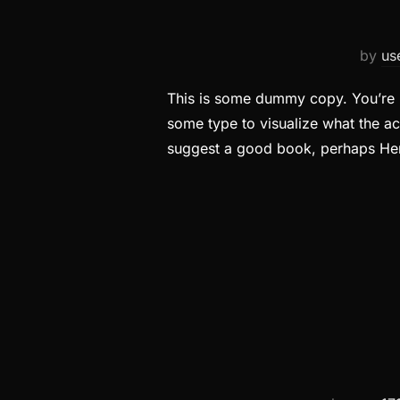
by
us
This is some dummy copy. You’re n
some type to visualize what the act
suggest a good book, perhaps H