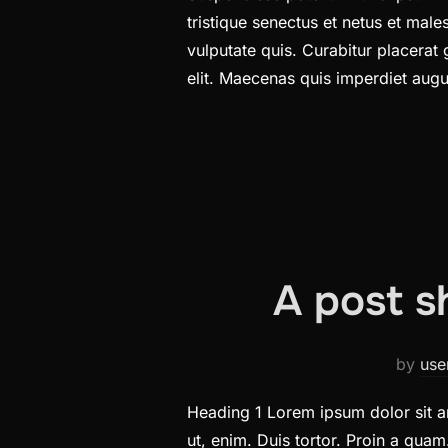
tristique senectus et netus et ma
vulputate quis. Curabitur placerat
elit. Maecenas quis imperdiet au
A post s
by
use
Heading 1 Lorem ipsum dolor sit am
ut, enim. Duis tortor. Proin a quam