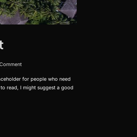
t
 Comment
laceholder for people who need
t to read, I might suggest a good
T”