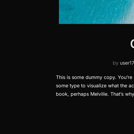
by
user1
This is some dummy copy. You’re n
some type to visualize what the act
book, perhaps Melville. That’s wh