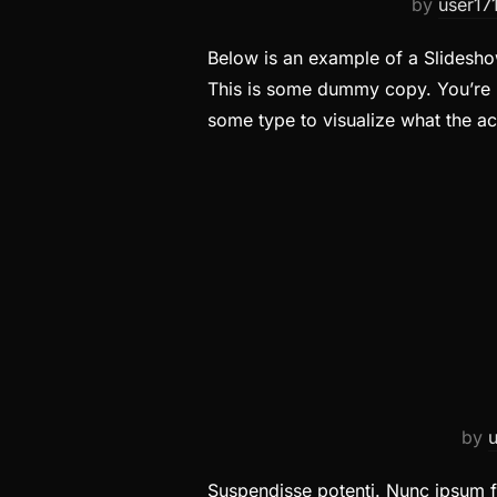
by
user17
Below is an example of a Slideshow
This is some dummy copy. You’re n
some type to visualize what the a
by
Suspendisse potenti. Nunc ipsum fe