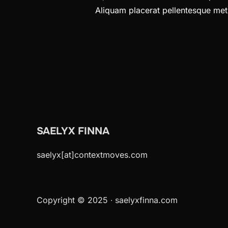
Aliquam placerat pellentesque metus
SAELYX FINNA
saelyx[at]contextmoves.com
Copyright © 2025 ∙ saelyxfinna.com