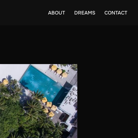
ABOUT
DREAMS
CONTACT