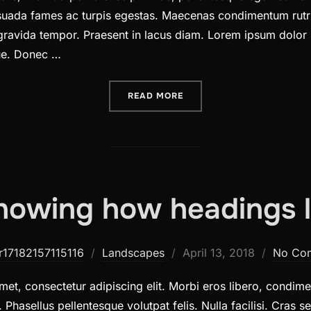
lesuada fames ac turpis egestas. Maecenas condimentum rutr
 gravida tempor. Praesent in lacus diam. Lorem ipsum dolor 
gue. Donec …
“DESERT ROAD”
READ MORE
howing how headings l
Posted
r17182157115116
Landscapes
April 13, 2018
No Co
on
et, consectetur adipiscing elit. Morbi eros libero, condimen
. Phasellus pellentesque volutpat felis. Nulla facilisi. Cras 