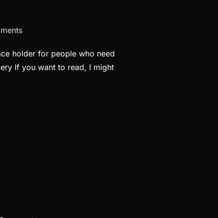
ments
lace holder for people who need
ery If you want to read, I might