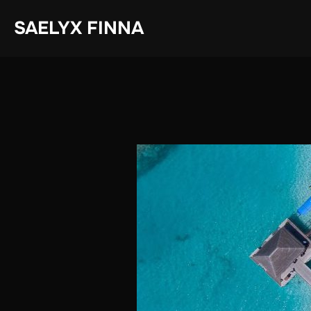
Skip
SAELYX FINNA
to
content