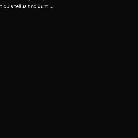
 quis tellus tincidunt …
ADINGS LOOKS LIKE”