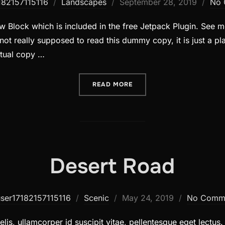
Posted
182157115116
Landscapes
September 28, 2019
No 
on
 Block which is included in the free Jetpack Plugin. See mo
ot really supposed to read this dummy copy, it is just a p
ctual copy …
“POST WITH SLIDESHOW”
READ MORE
Desert Road
Posted
user17182157115116
Scenic
May 24, 2019
No Comm
on
lis, ullamcorper id suscipit vitae, pellentesque eget lectus