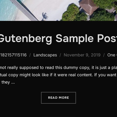
Gutenberg Sample Pos
Posted
7182157115116
Landscapes
November 9, 2019
One
on
ot really supposed to read this dummy copy, it is just a p
ual copy might look like if it were real content. If you wan
y they …
“GUTENBERG SAMPLE POS
READ MORE