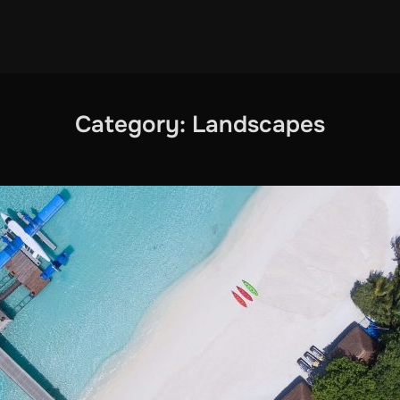
Category:
Landscapes