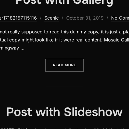
Posted
er17182157115116
Scenic
October 31, 2019
No Com
on
ot really supposed to read this dummy copy, it is just a p
ual copy might look like if it were real content. Mosaic Gall
emingway …
“POST WITH GALLERY”
READ MORE
Post with Slideshow