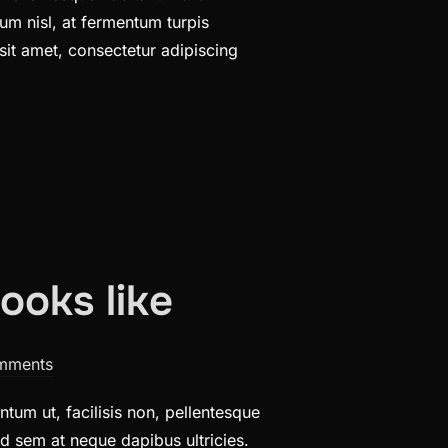
um nisl, at fermentum turpis
sit amet, consectetur adipiscing
ooks like
mments
tum ut, facilisis non, pellentesque
sed sem at neque dapibus ultricies.