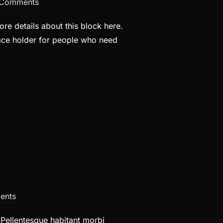
Comments
re details about this block here.
lace holder for people who need
ents
. Pellentesque habitant morbi