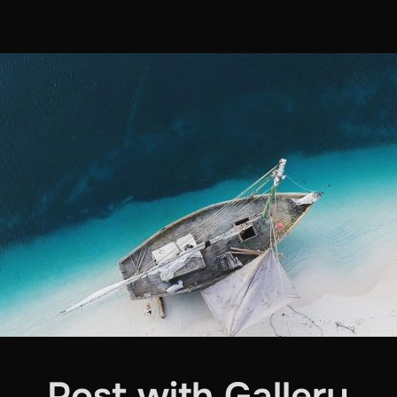
Post with Gallery