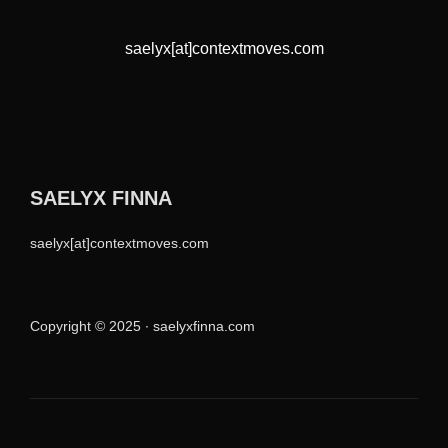
saelyx[at]contextmoves.com
SAELYX FINNA
saelyx[at]contextmoves.com
Copyright © 2025 ∙ saelyxfinna.com