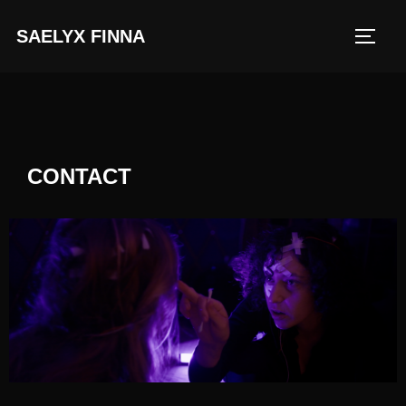
SAELYX FINNA
CONTACT