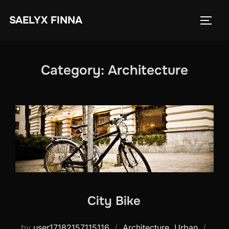
Skip
SAELYX FINNA
to
TOGG
content
Category:
Architecture
City Bike
Post
by
user17182157115116
Architecture
,
Urban