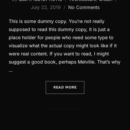
on
July 22, 2019
No Comments
This is some dummy copy. You’re not really
supposed to read this dummy copy, it is just a
place holder for people who need some type to
visualize what the actual copy might look like if it
were real content. If you want to read, I might
suggest a good book, perhaps Melville. That’s why
…
“CITY BIKE”
READ MORE