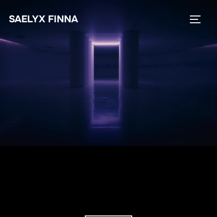
SAELYX FINNA