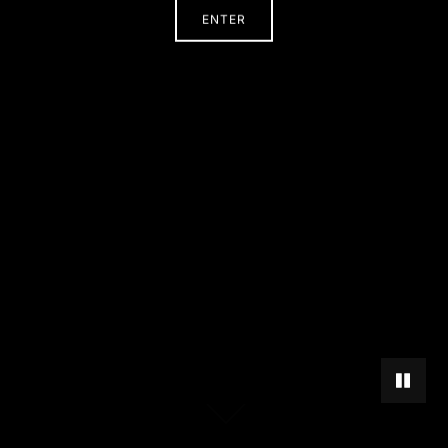
ENTER